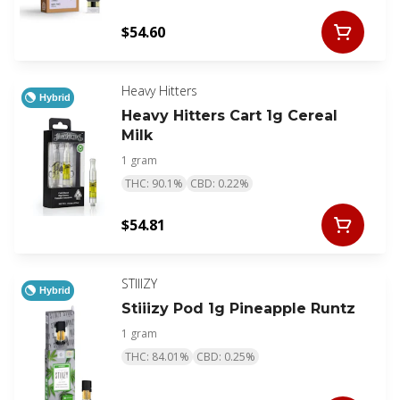
$54.60
Heavy Hitters
Hybrid
Heavy Hitters Cart 1g Cereal
Milk
1 gram
THC: 90.1%
CBD: 0.22%
$54.81
STIIIZY
Hybrid
Stiiizy Pod 1g Pineapple Runtz
1 gram
THC: 84.01%
CBD: 0.25%