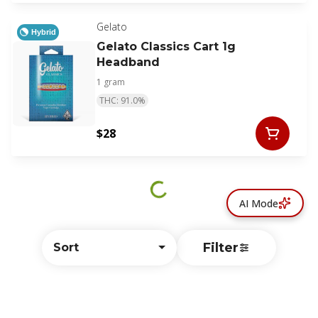
Gelato
Hybrid
Gelato Classics Cart 1g
Headband
1 gram
THC: 91.0%
$28
AI Mode
Filter
Sort
© All rights reserved