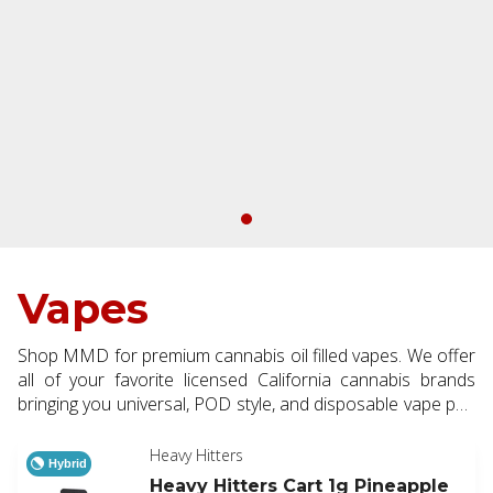
Vapes
Shop MMD for premium cannabis oil filled vapes. We offer
all of your favorite licensed California cannabis brands
bringing you universal, POD style, and disposable vape pen
options. Available in half and full gram making them a
perfect addition to every order.
Heavy Hitters
Hybrid
Heavy Hitters Cart 1g Pineapple