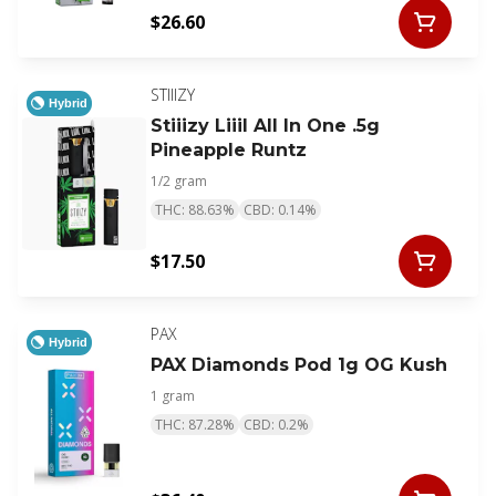
$26.60
STIIIZY
Hybrid
Stiiizy Liiil All In One .5g
Pineapple Runtz
1/2 gram
THC: 88.63%
CBD: 0.14%
$17.50
PAX
Hybrid
PAX Diamonds Pod 1g OG Kush
1 gram
THC: 87.28%
CBD: 0.2%