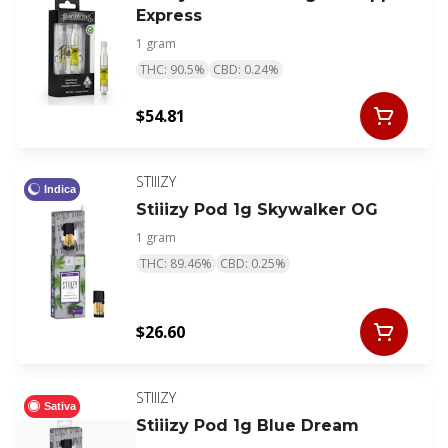
Express
1 gram
THC: 90.5%
CBD: 0.24%
$54.81
STIIIZY
Indica
Stiiizy Pod 1g Skywalker OG
1 gram
THC: 89.46%
CBD: 0.25%
$26.60
STIIIZY
Sativa
Stiiizy Pod 1g Blue Dream