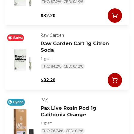
THC: 87.2%
CBD: 0.19%
$32.20
Raw Garden
Sativa
Raw Garden Cart 1g Citron
Soda
1 gram
THC: 84.2%
CBD: 0.12%
$32.20
PAX
Hybrid
Pax Live Rosin Pod 1g
California Orange
1 gram
THC: 76.74%
CBD: 0.2%