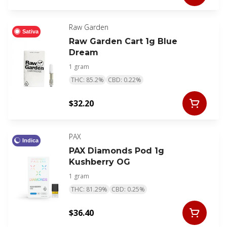
Raw Garden
Sativa
Raw Garden Cart 1g Blue
Dream
1 gram
THC: 85.2%
CBD: 0.22%
$32.20
PAX
Indica
PAX Diamonds Pod 1g
Kushberry OG
1 gram
THC: 81.29%
CBD: 0.25%
$36.40