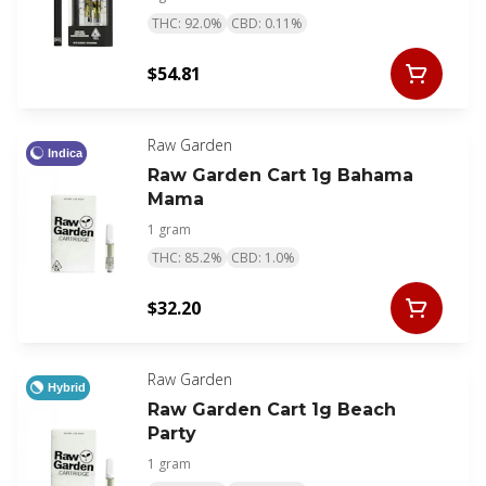
THC: 92.0%
CBD: 0.11%
$54.81
Raw Garden
Indica
Raw Garden Cart 1g Bahama
Mama
1 gram
THC: 85.2%
CBD: 1.0%
$32.20
Raw Garden
Hybrid
Raw Garden Cart 1g Beach
Party
1 gram