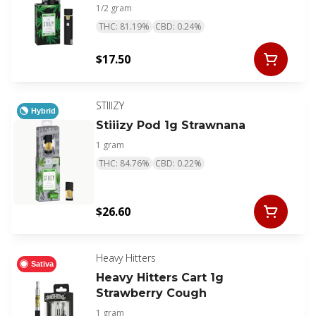
1/2 gram
THC: 81.19%
CBD: 0.24%
$17.50
STIIIZY
Hybrid
Stiiizy Pod 1g Strawnana
1 gram
THC: 84.76%
CBD: 0.22%
$26.60
Heavy Hitters
Sativa
Heavy Hitters Cart 1g
Strawberry Cough
1 gram