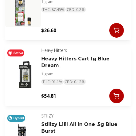
1 gram
THC: 87.45%
CBD: 0.2%
$26.60
Heavy Hitters
Sativa
Heavy Hitters Cart 1g Blue
Dream
1 gram
THC: 91.1%
CBD: 0.12%
$54.81
STIIIZY
Hybrid
Stiiizy Liiil All In One .5g Blue
Burst