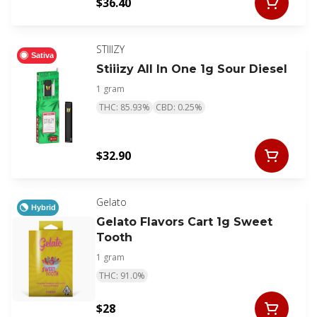
$36.40
STIIIZY
Sativa
Stiiizy All In One 1g Sour Diesel
1 gram
THC: 85.93%
CBD: 0.25%
$32.90
Gelato
Hybrid
Gelato Flavors Cart 1g Sweet
Tooth
1 gram
THC: 91.0%
$28