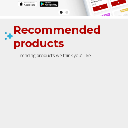
Recommended
products
Trending products we think you’ll like.