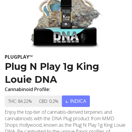
PLUGPLAY™
Plug N Play 1g King
Louie DNA
Cannabinoid Profile:
THC: 84.22%
CBD: 0.2%
INDICA
Enjoy the top-tier of cannabis-derived terpenes and
cannabinoids with the DNA Plug product from MMD
Shops Hollywood, known as the Plug N Play 1g King Louie
DNA. Be captivated by the unique flavor profiles of