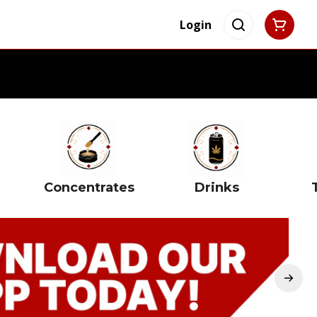
Login
Concentrates
Drinks