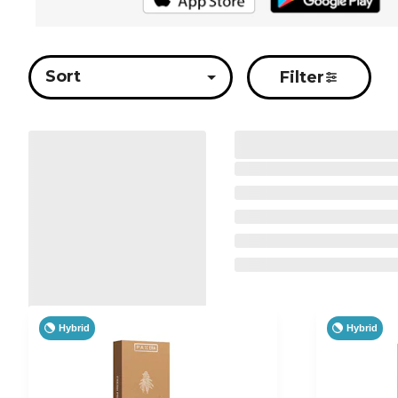
Sort
Filter
Hybrid
Hybrid