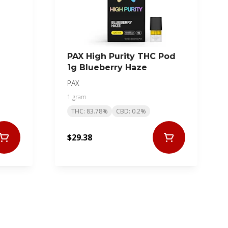
PAX High Purity THC Pod
1g Blueberry Haze
PAX
1 gram
THC: 83.78%
CBD: 0.2%
$29.38