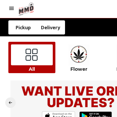
Pickup
Delivery
All
Flower