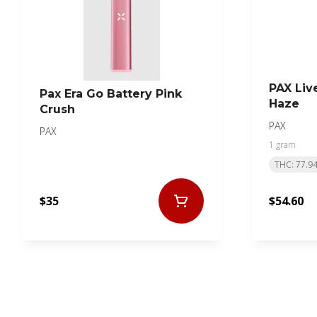
PAX Liv
Pax Era Go Battery Pink
Haze
Crush
PAX
PAX
1 gram
THC: 77.9
$35
$54.60