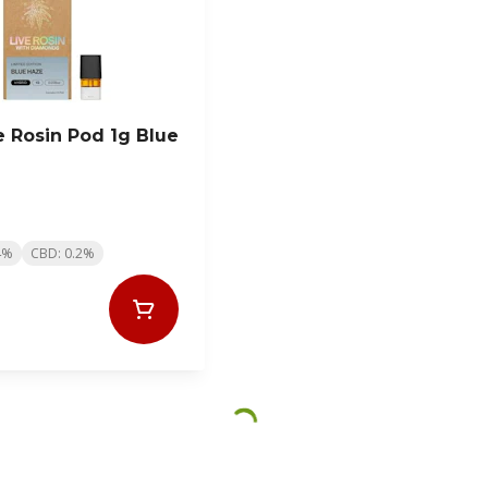
e Rosin Pod 1g Blue
4%
CBD: 0.2%