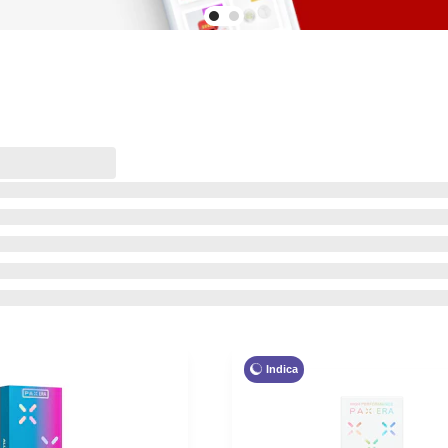
Indica