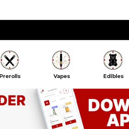
Prerolls
Vapes
Edibles