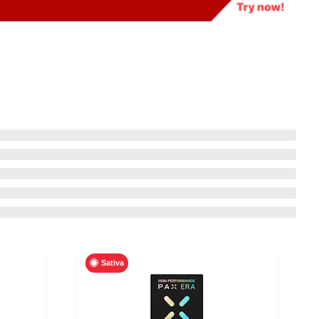
Sativa