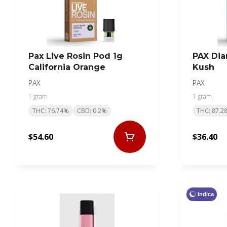
Pax Live Rosin Pod 1g
PAX Di
California Orange
Kush
PAX
PAX
1 gram
1 gram
THC: 76.74%
CBD: 0.2%
THC: 87.2
$54.60
$36.40
Indica