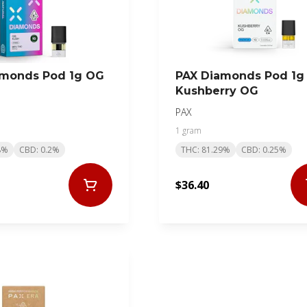
amonds Pod 1g OG
PAX Diamonds Pod 1g
Kushberry OG
PAX
1 gram
8%
CBD: 0.2%
THC: 81.29%
CBD: 0.25%
$36.40