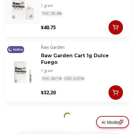
1 gram
THC: 85.4%
$40.75
Raw Garden
Indica
Raw Garden Cart 1g Dulce
Fuego
1 gram
THC: 86.1%
CBD: 0.25%
$32.20
AI Mode