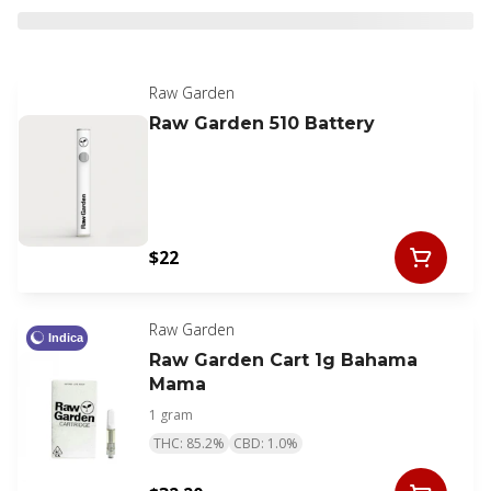
Raw Garden
Raw Garden 510 Battery
$22
Raw Garden
Indica
Raw Garden Cart 1g Bahama
Mama
1 gram
THC: 85.2%
CBD: 1.0%