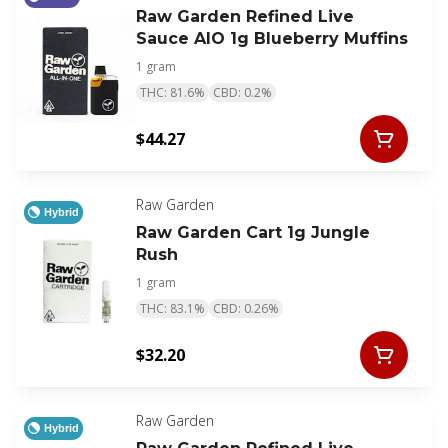
Raw Garden Refined Live
Sauce AIO 1g Blueberry Muffins
1 gram
THC: 81.6%
CBD: 0.2%
$44.27
Raw Garden
Hybrid
Raw Garden Cart 1g Jungle
Rush
1 gram
THC: 83.1%
CBD: 0.26%
$32.20
Raw Garden
Hybrid