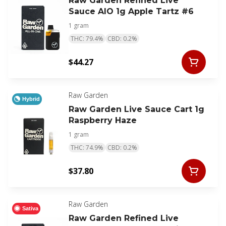
Raw Garden Refined Live
Sauce AIO 1g Apple Tartz #6
1 gram
THC: 79.4%
CBD: 0.2%
$44.27
Raw Garden
Hybrid
Raw Garden Live Sauce Cart 1g
Raspberry Haze
1 gram
THC: 74.9%
CBD: 0.2%
$37.80
Raw Garden
Sativa
Raw Garden Refined Live