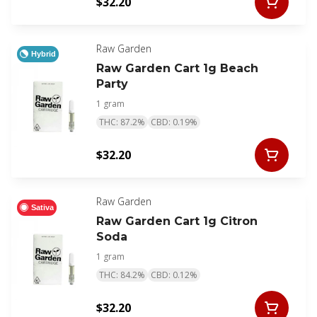
$32.20
Raw Garden
Hybrid
Raw Garden Cart 1g Beach
Party
1 gram
THC: 87.2%
CBD: 0.19%
$32.20
Raw Garden
Sativa
Raw Garden Cart 1g Citron
Soda
1 gram
THC: 84.2%
CBD: 0.12%
$32.20