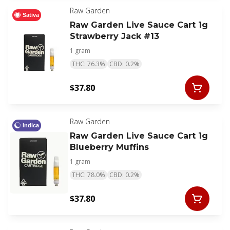
Raw Garden
Sativa
Raw Garden Live Sauce Cart 1g
Strawberry Jack #13
1 gram
THC: 76.3%
CBD: 0.2%
$37.80
Raw Garden
Indica
Raw Garden Live Sauce Cart 1g
Blueberry Muffins
1 gram
THC: 78.0%
CBD: 0.2%
$37.80