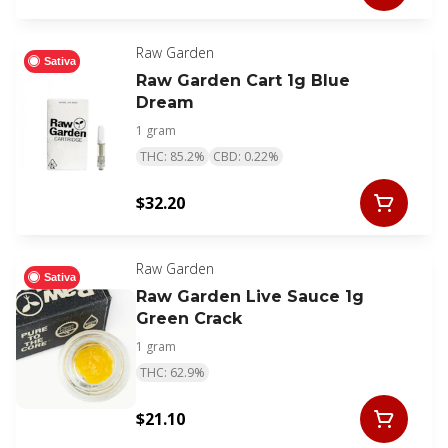
Raw Garden
Sativa
Raw Garden Cart 1g Blue
Dream
1 gram
THC: 85.2%
CBD: 0.22%
$32.20
Raw Garden
Sativa
Raw Garden Live Sauce 1g
Green Crack
1 gram
THC: 62.9%
$21.10