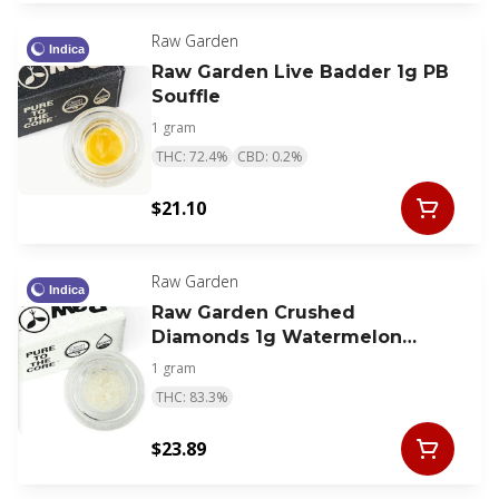
Raw Garden
Indica
Raw Garden Live Badder 1g PB
Souffle
1 gram
THC: 72.4%
CBD: 0.2%
$21.10
Raw Garden
Indica
Raw Garden Crushed
Diamonds 1g Watermelon
Kush
1 gram
THC: 83.3%
$23.89