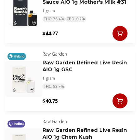
Sauce AIO 1g Mother's Milk #31
1 gram
THC: 78.4%
CBD: 0.2%
$44.27
Raw Garden
Hybrid
Raw Garden Refined Live Resin
AIO 1g GSC
1 gram
THC: 83.7%
$40.75
Raw Garden
Indica
Raw Garden Refined Live Resin
AIO 1g Chem Kush