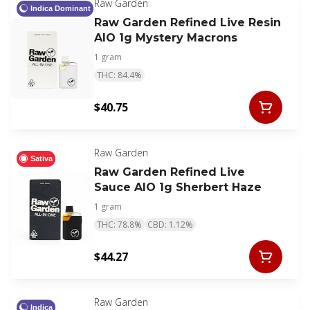
Raw Garden
Indica Dominant
Raw Garden Refined Live Resin
AIO 1g Mystery Macrons
1 gram
THC: 84.4%
$40.75
Raw Garden
Sativa
Raw Garden Refined Live
Sauce AIO 1g Sherbert Haze
1 gram
THC: 78.8%
CBD: 1.12%
$44.27
Raw Garden
Indica