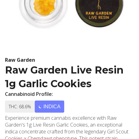
Raw Garden
Raw Garden Live Resin
1g Garlic Cookies
Cannabinoid Profile:
THC: 68.6%
INDICA
Experience premium cannabis excellence with Raw
Garden's 1g Live Resin Garlic Cookies, an exceptional
indica concentrate crafted from the legendary Girl Scout
Cookies x Chemdawg phenotype. This potent strain