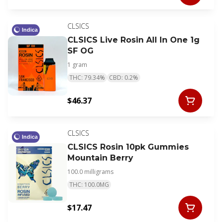
CLSICS
Indica
CLSICS Live Rosin All In One 1g
SF OG
1 gram
THC: 79.34%
CBD: 0.2%
$46.37
CLSICS
Indica
CLSICS Rosin 10pk Gummies
Mountain Berry
100.0 milligrams
THC: 100.0MG
$17.47