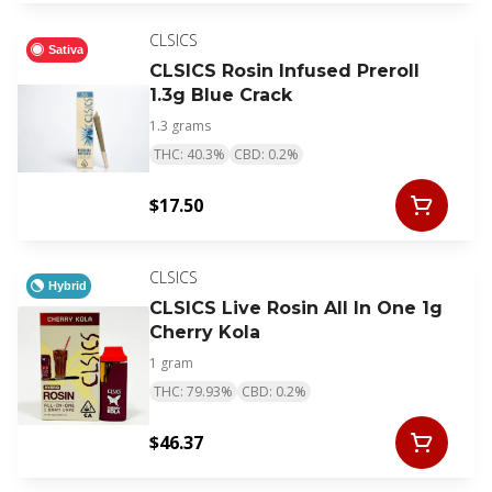
CLSICS
Sativa
CLSICS Rosin Infused Preroll
1.3g Blue Crack
1.3 grams
THC: 40.3%
CBD: 0.2%
$17.50
CLSICS
Hybrid
CLSICS Live Rosin All In One 1g
Cherry Kola
1 gram
THC: 79.93%
CBD: 0.2%
$46.37