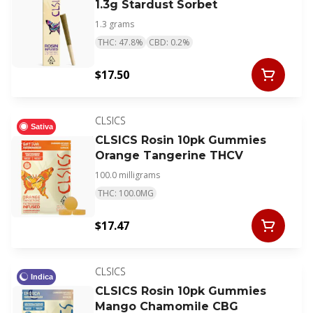
1.3g Stardust Sorbet
1.3 grams
THC: 47.8%
CBD: 0.2%
$17.50
CLSICS
Sativa
CLSICS Rosin 10pk Gummies
Orange Tangerine THCV
100.0 milligrams
THC: 100.0MG
$17.47
CLSICS
Indica
CLSICS Rosin 10pk Gummies
Mango Chamomile CBG