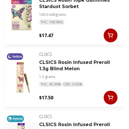
CLSICS Rosin 10pk Gummies
Stardust Sorbet
100.0 milligrams
THC: 100.0MG
$17.47
CLSICS
Indica
CLSICS Rosin Infused Preroll
1.3g Blind Melon
1.3 grams
THC: 45.69%
CBD: 0.03%
$17.50
CLSICS
Hybrid
CLSICS Rosin Infused Preroll