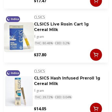
$17.47
CLSICS
Indica
CLSICS Live Rosin Cart 1g
Cereal Milk
1 gram
THC: 80.48%
CBD: 0.2%
$37.80
CLSICS
Indica
CLSICS Hash Infused Preroll 1g
Cereal Milk
1 gram
THC: 39.72%
CBD: 0.04%
$14.05