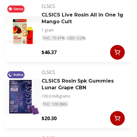
CLSICS
Sativa
CLSICS Live Rosin All In One 1g
Mango Cult
1 gram
THC: 79.47%
CBD: 0.2%
$46.37
CLSICS
Indica
CLSICS Rosin 5pk Gummies
Lunar Grape CBN
100.0 milligrams
THC: 100.0MG
$20.30