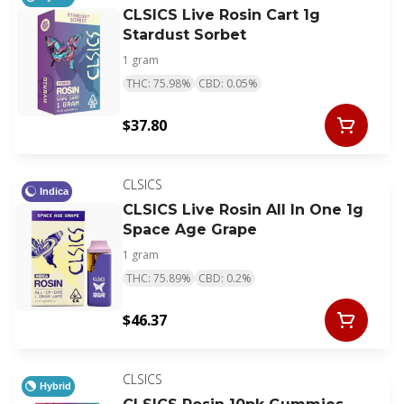
CLSICS Live Rosin Cart 1g
Stardust Sorbet
1 gram
THC: 75.98%
CBD: 0.05%
$37.80
CLSICS
Indica
CLSICS Live Rosin All In One 1g
Space Age Grape
1 gram
THC: 75.89%
CBD: 0.2%
$46.37
CLSICS
Hybrid