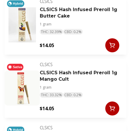
CLSICS
Hybrid
CLSICS Hash Infused Preroll 1g
Butter Cake
1 gram
THC: 32.39%
CBD: 0.2%
$14.05
CLSICS
Sativa
CLSICS Hash Infused Preroll 1g
Mango Cult
1 gram
THC: 33.32%
CBD: 0.2%
$14.05
CLSICS
Hybrid