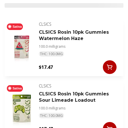
CLSICS
Sativa
CLSICS Rosin 10pk Gummies
Watermelon Haze
100.0 milligrams
THC: 100.0MG
$17.47
CLSICS
Sativa
CLSICS Rosin 10pk Gummies
Sour Limeade Loadout
100.0 milligrams
THC: 100.0MG