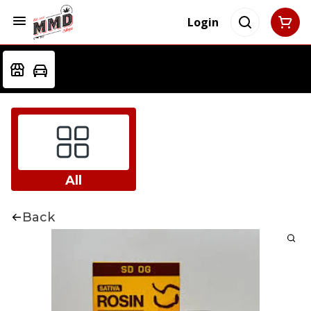
Login
All
Back