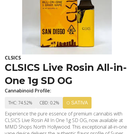
CLSICS
CLSICS Live Rosin All-in-
One 1g SD OG
Cannabinoid Profile:
THC: 74.52%
CBD: 0.2%
SATIVA
Experience the pure essence of premium cannabis with
CLSICS Live Rosin All In One 1g SD OG, now available at
MMD Shops North Hollywood. This exceptional all-in-one
vape device delivers the authentic flavor profile of Super