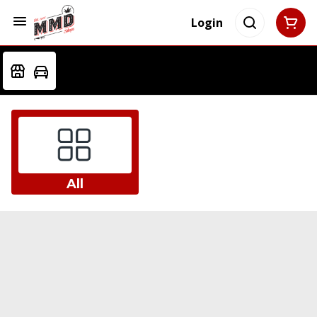
Login
All