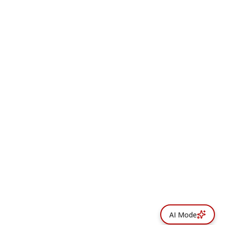
AI Mode