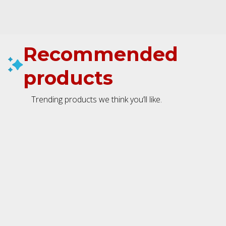
Recommended
products
Trending products we think you’ll like.