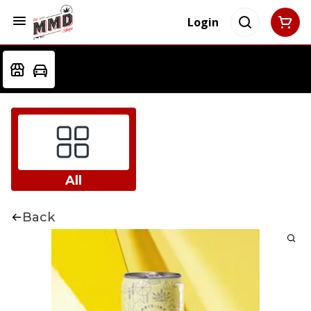
Login
All
Back