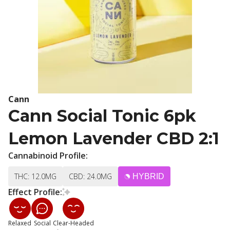
Cann
Cann Social Tonic 6pk
Lemon Lavender CBD 2:1
Cannabinoid Profile:
THC: 12.0MG
CBD: 24.0MG
HYBRID
Effect Profile:
Relaxed
Social
Clear-Headed