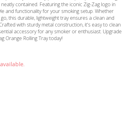
s neatly contained. Featuring the iconic Zig-Zag logo in
tyle and functionality for your smoking setup. Whether
 go, this durable, lightweight tray ensures a clean and
afted with sturdy metal construction, it's easy to clean
essential accessory for any smoker or enthusiast. Upgrade
ag Orange Rolling Tray today!
available.