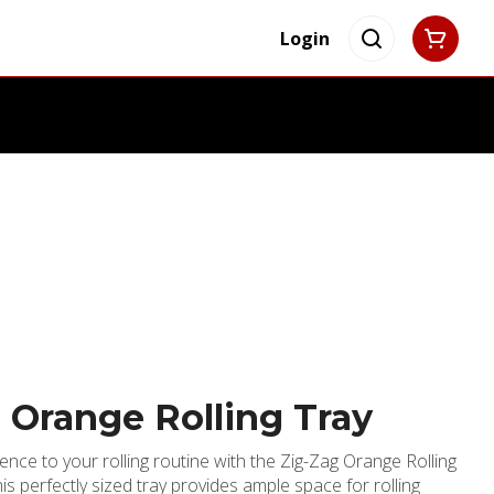
Login
 Orange Rolling Tray
nce to your rolling routine with the Zig-Zag Orange Rolling
his perfectly sized tray provides ample space for rolling