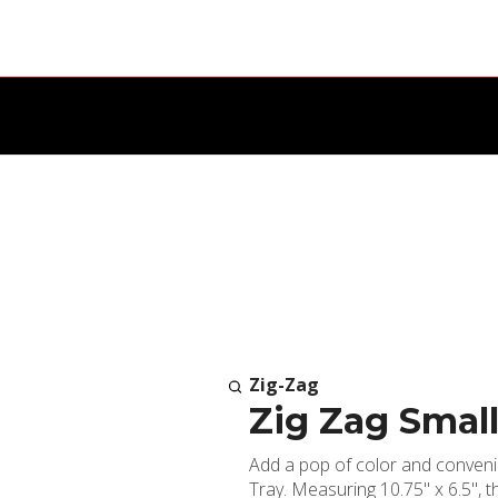
Zig-Zag
Zig Zag Small
Add a pop of color and convenie
Tray. Measuring 10.75" x 6.5", t