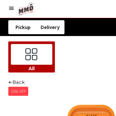
Pickup
Delivery
All
Back
20% OFF