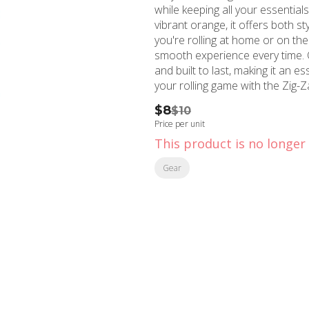
while keeping all your essential
vibrant orange, it offers both s
you're rolling at home or on the
smooth experience every time. Cr
and built to last, making it an 
your rolling game with the Zig-Z
$8
$10
Price per unit
This product is no longer 
Gear