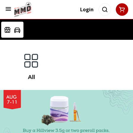
Login
All