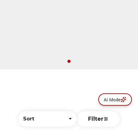
AI Mode
Filter
Sort