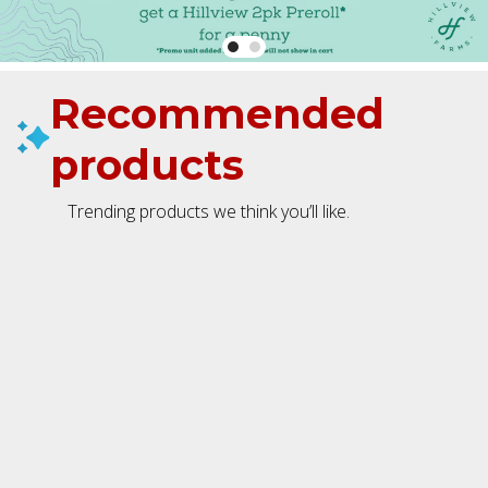
Recommended
products
Trending products we think you’ll like.