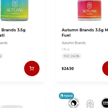
Brands 3.5g
Autumn Brands 3.5g 
ati
Fuel
rands
Autumn Brands
1/8 oz
%
THC: 24.2%
$24.50
Hybrid