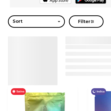
Sort
Filter
Sativa
Indica