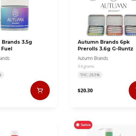
Brands 3.5g
Autumn Brands 6pk
 Fuel
Prerolls 3.6g G-Runtz
rands
Autumn Brands
3.6 grams
%
THC: 26.5%
$20.30
Sativa