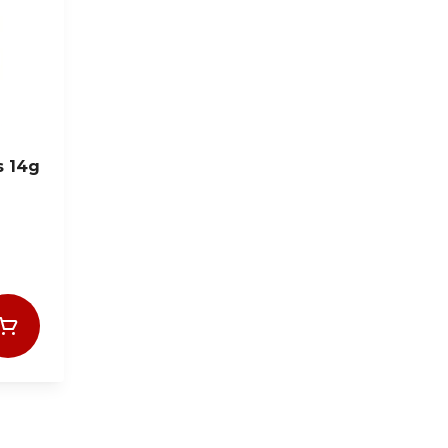
s 14g