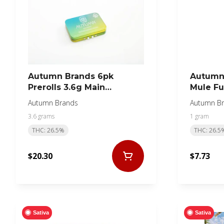
Autumn Brands 6pk
Autumn 
Prerolls 3.6g Main
Mule Fu
Squeeze
Autumn Brands
Autumn B
3.6 grams
1 gram
THC: 26.5%
THC: 26.5
$20.30
$7.73
Sativa
Sativa