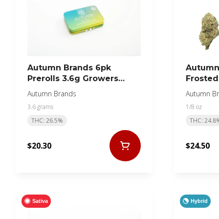
Autumn Brands 6pk
Autumn 
Prerolls 3.6g Growers
Frosted
Collection Sativa
Autumn Brands
Autumn B
3.6 grams
1/8 oz
THC: 26.5%
THC: 24.8
$20.30
$24.50
Sativa
Hybrid