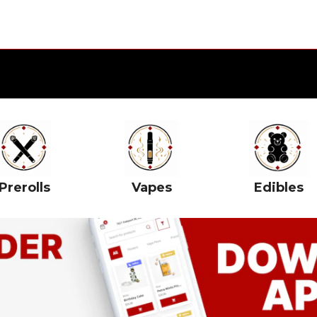
Prerolls
Vapes
Edibles