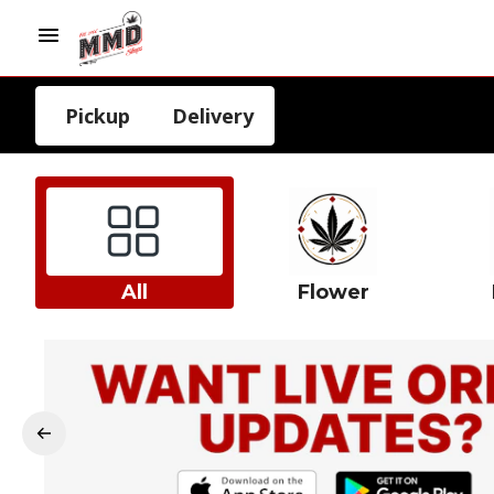
Pickup
Delivery
All
Flower