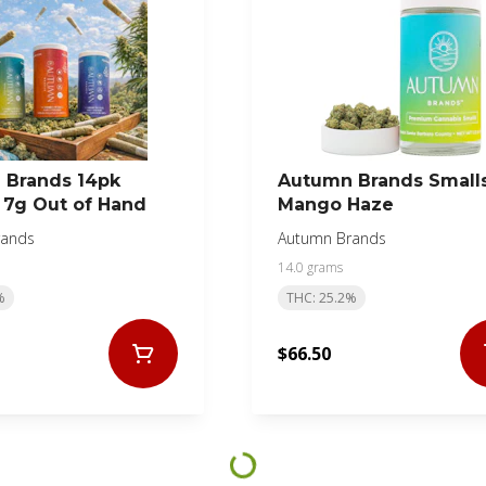
 Brands 14pk
Autumn Brands Small
s 7g Out of Hand
Mango Haze
rands
Autumn Brands
14.0 grams
%
THC: 25.2%
$66.50