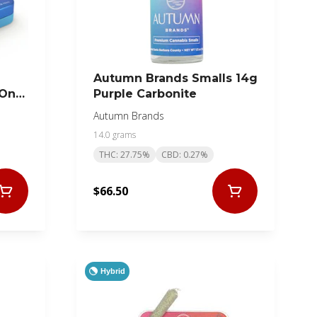
Autumn Brands Smalls 14g
 On
Purple Carbonite
Autumn Brands
14.0 grams
THC: 27.75%
CBD: 0.27%
$66.50
Hybrid