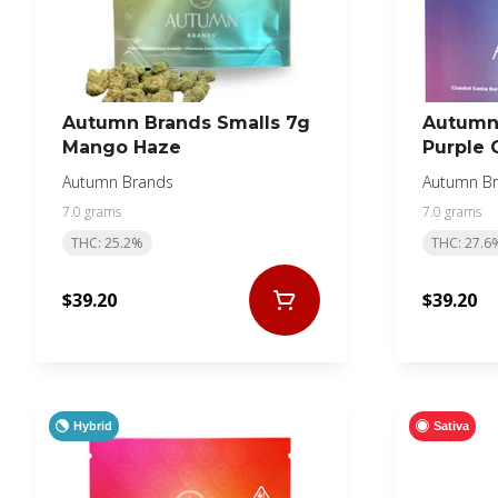
Autumn Brands Smalls 7g
Autumn 
Mango Haze
Purple 
Autumn Brands
Autumn B
7.0 grams
7.0 grams
THC: 25.2%
THC: 27.6
$39.20
$39.20
Hybrid
Sativa