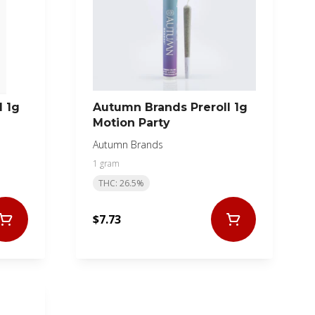
l 1g
Autumn Brands Preroll 1g
Motion Party
Autumn Brands
1 gram
THC: 26.5%
$7.73