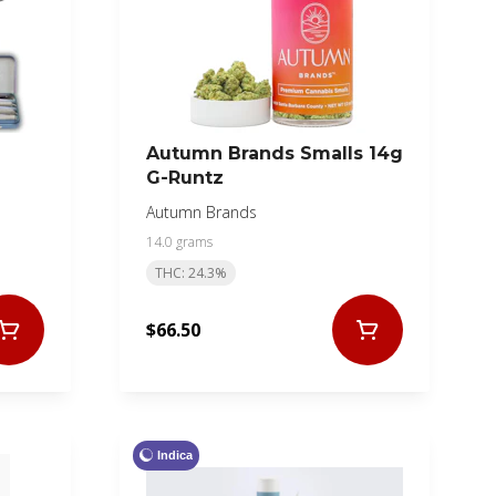
Autumn Brands Smalls 14g
G-Runtz
Autumn Brands
14.0 grams
THC: 24.3%
$66.50
Indica