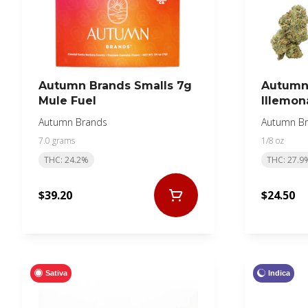
Autumn Brands Smalls 7g
Autumn 
Mule Fuel
Illemon
Autumn Brands
Autumn B
7.0 grams
1/8 oz
THC: 24.2%
THC: 27.9
$39.20
$24.50
Sativa
Indica