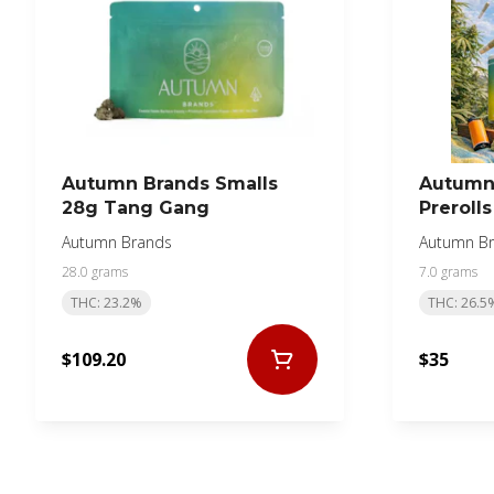
Autumn Brands Smalls
Autumn
28g Tang Gang
Preroll
Autumn Brands
Autumn B
28.0 grams
7.0 grams
THC: 23.2%
THC: 26.5
$109.20
$35