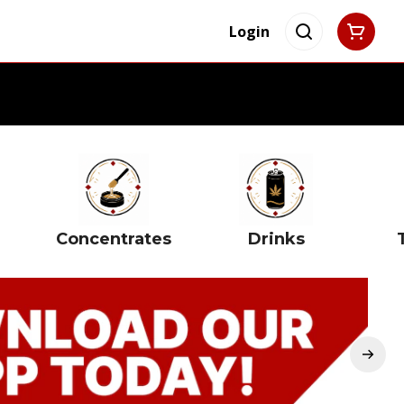
Login
Concentrates
Drinks