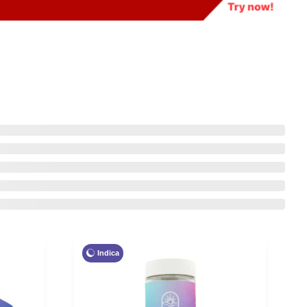
Indica