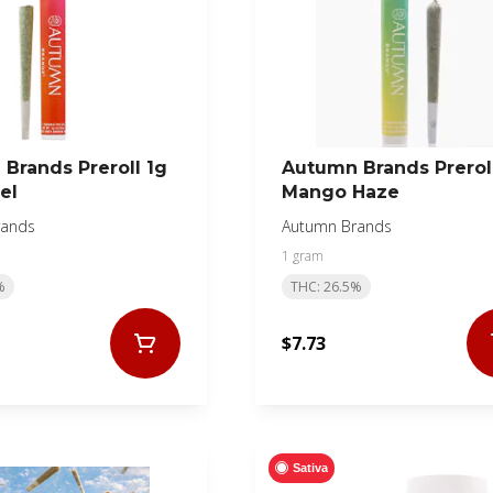
Brands Preroll 1g
Autumn Brands Prerol
el
Mango Haze
rands
Autumn Brands
1 gram
%
THC: 26.5%
$7.73
Sativa