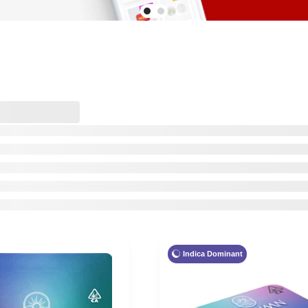
Indica Dominant