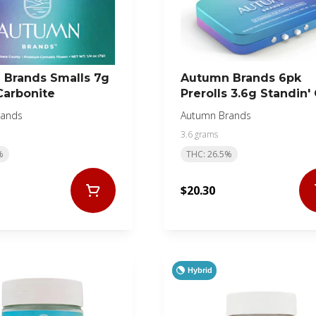
Brands Smalls 7g
Autumn Brands 6pk
Carbonite
Prerolls 3.6g Standin'
Business
rands
Autumn Brands
3.6 grams
%
THC: 26.5%
$20.30
Hybrid