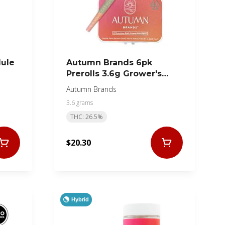
Mule
Autumn Brands 6pk
Prerolls 3.6g Grower's
Collection Hybrid
Autumn Brands
3.6 grams
THC: 26.5%
$20.30
Hybrid