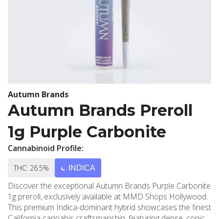
Autumn Brands
Autumn Brands Preroll
1g Purple Carbonite
Cannabinoid Profile:
THC: 26.5%
INDICA
Discover the exceptional Autumn Brands Purple Carbonite
1g preroll, exclusively available at MMD Shops Hollywood.
This premium Indica-dominant hybrid showcases the finest
California cannabis craftsmanship, featuring dense, conical