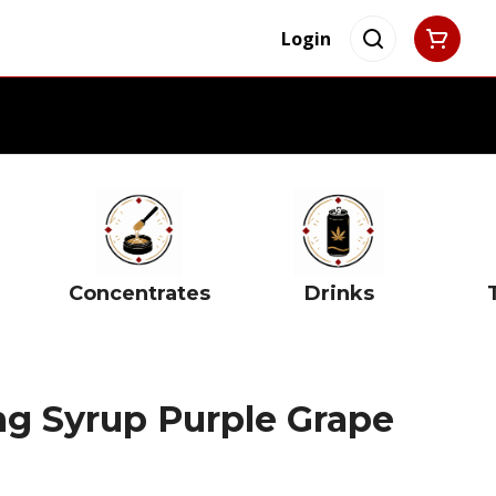
Login
Concentrates
Drinks
mg Syrup Purple Grape