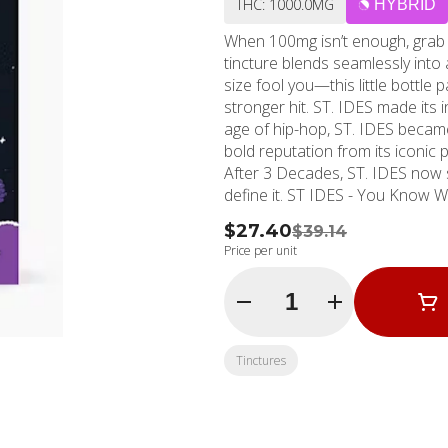
THC: 1000.0MG
HYBRID
When 100mg isn’t enough, grab
tincture blends seamlessly into an
size fool you—this little bottle
stronger hit. ST. IDES made its in
age of hip-hop, ST. IDES became an icon of the str
bold reputation from its iconic
After 3 Decades, ST. IDES now 
define it. ST IDES - You Kn
$27.40
$39.14
Price per unit
Quantity Selector
Tinctures