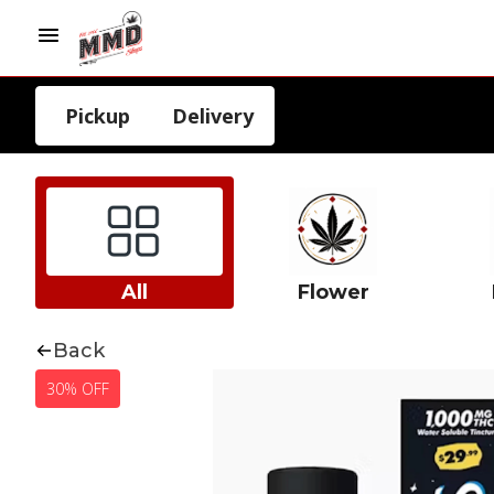
Pickup
Delivery
All
Flower
Back
30% OFF