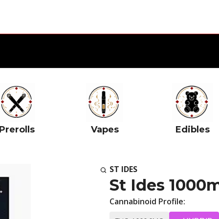
Prerolls
Vapes
Edibles
ST IDES
St Ides 1000
Cannabinoid Profile: