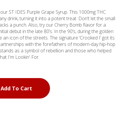
 our ST IDES Purple Grape Syrup. This 1000mg THC
y drink, turning it into a potent treat. Don’t let the small
 packs a punch. Also, try our Cherry Bomb flavor for a
itial debut in the late 80’s. In the 90’s, during the golden
eets. The signature ‘Crooked I’ got its
 partnerships with the forefathers of modern-day hip-hop.
stands as a symbol of rebellion and those who helped
ow What I'm Lookin' For.
Add To Cart