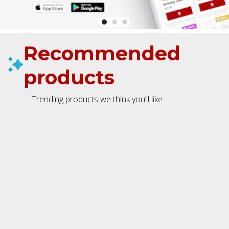
Recommended
products
Trending products we think you’ll like.