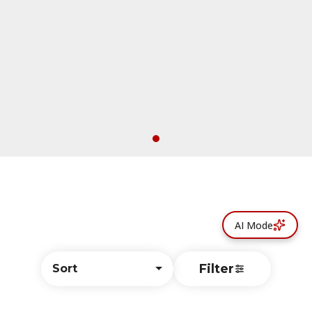
AI Mode
Filter
Sort