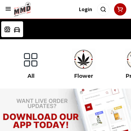
Login
All
Flower
Pr