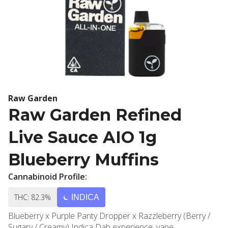
Raw Garden
Raw Garden Refined
Live Sauce AIO 1g
Blueberry Muffins
Cannabinoid Profile:
THC: 82.3%
INDICA
Blueberry x Purple Panty Dropper x Razzleberry (Berry /
Sugary / Creamy) Indica Dab experience, vape