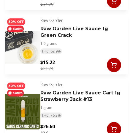
$34.79
Raw Garden
30% OFF
Raw Garden Live Sauce 1g
Sativa
Green Crack
1.0 grams
THC: 62.9%
$15.22
$21.74
Raw Garden
30% OFF
Raw Garden Live Sauce Cart 1g
Sativa
Strawberry Jack #13
1 gram
THC: 76.3%
$26.60
$38