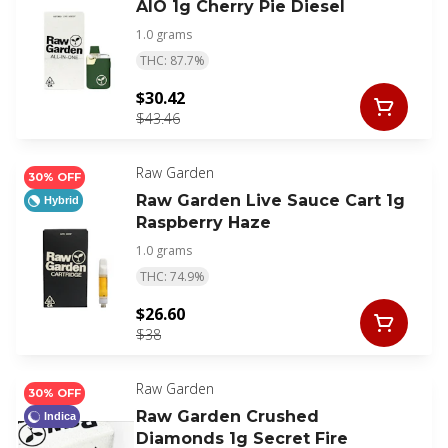
AIO 1g Cherry Pie Diesel
1.0 grams
THC: 87.7%
$30.42
$43.46
Raw Garden
30% OFF
Raw Garden Live Sauce Cart 1g
Hybrid
Raspberry Haze
1.0 grams
THC: 74.9%
$26.60
$38
Raw Garden
30% OFF
Raw Garden Crushed
Indica
Diamonds 1g Secret Fire