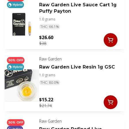
Raw Garden Live Sauce Cart 1g
Hybrid
Puffy Payton
1.0 grams
THC: 66.1%
$26.60
$38
Raw Garden
30% OFF
Raw Garden Live Resin 1g GSC
Hybrid
1.0 grams
THC: 80.0%
$15.22
$21.74
Raw Garden
30% OFF