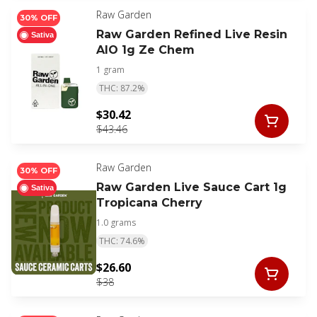
Raw Garden
30% OFF
Raw Garden Refined Live Resin
Sativa
AIO 1g Ze Chem
1 gram
THC: 87.2%
$30.42
$43.46
Raw Garden
30% OFF
Raw Garden Live Sauce Cart 1g
Sativa
Tropicana Cherry
1.0 grams
THC: 74.6%
$26.60
$38