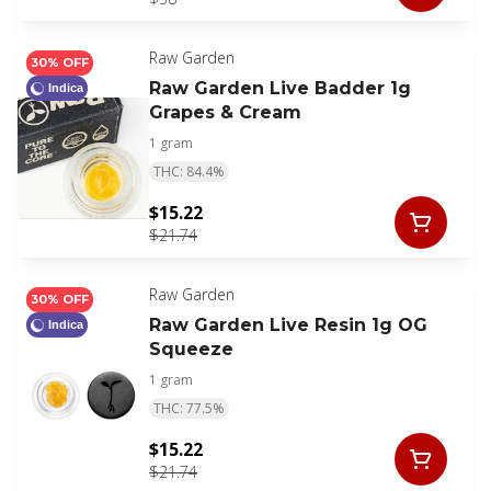
Raw Garden
30% OFF
Raw Garden Live Badder 1g
Indica
Grapes & Cream
1 gram
THC: 84.4%
$15.22
$21.74
Raw Garden
30% OFF
Raw Garden Live Resin 1g OG
Indica
Squeeze
1 gram
THC: 77.5%
$15.22
$21.74