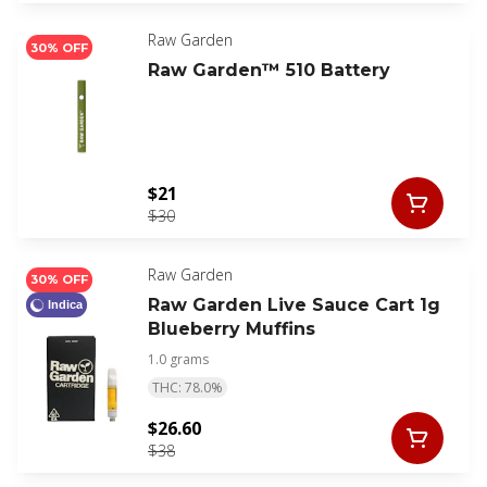
Raw Garden
30% OFF
Raw Garden™ 510 Battery
$21
$30
Raw Garden
30% OFF
Raw Garden Live Sauce Cart 1g
Indica
Blueberry Muffins
1.0 grams
THC: 78.0%
$26.60
$38