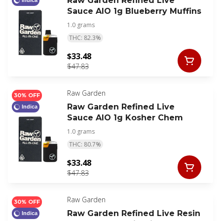
Raw Garden Refined Live
Indica
Sauce AIO 1g Blueberry Muffins
1.0 grams
THC: 82.3%
$33.48
$47.83
Raw Garden
30% OFF
Raw Garden Refined Live
Indica
Sauce AIO 1g Kosher Chem
1.0 grams
THC: 80.7%
$33.48
$47.83
Raw Garden
30% OFF
Raw Garden Refined Live Resin
Indica