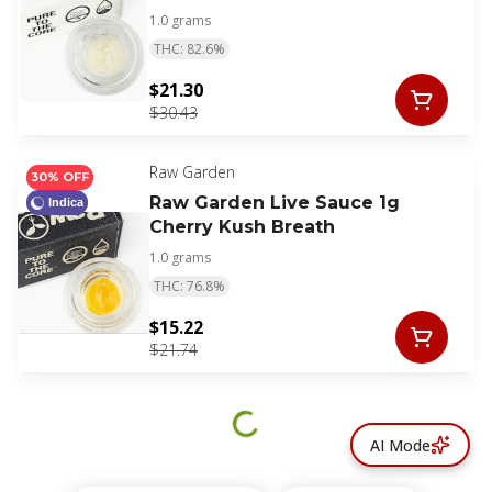
1.0 grams
THC: 82.6%
$21.30
$30.43
Raw Garden
30% OFF
Raw Garden Live Sauce 1g
Indica
Cherry Kush Breath
1.0 grams
THC: 76.8%
$15.22
$21.74
AI Mode