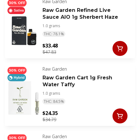
Raw Garden
30% OFF
Raw Garden Refined Live
Sativa
Sauce AIO 1g Sherbert Haze
1.0 grams
THC: 78.1%
$33.48
$47.83
Raw Garden
30% OFF
Raw Garden Cart 1g Fresh
Hybrid
Water Taffy
1.0 grams
THC: 84.5%
$24.35
$34.79
Raw Garden
30% OFF