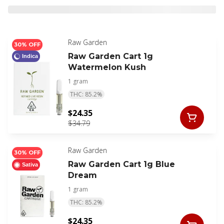
Raw Garden
30% OFF
Raw Garden Cart 1g
Indica
Watermelon Kush
1 gram
THC: 85.2%
$24.35
$34.79
Raw Garden
30% OFF
Raw Garden Cart 1g Blue
Sativa
Dream
1 gram
THC: 85.2%
$24.35