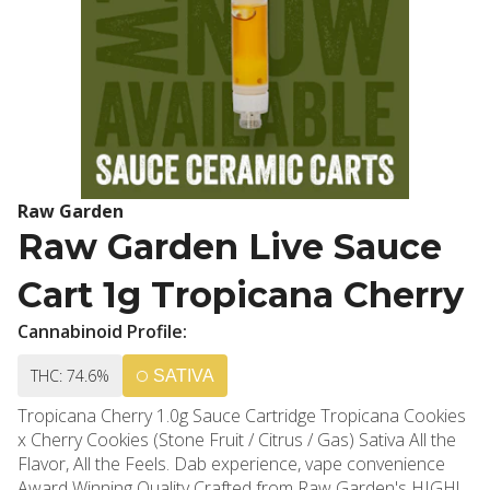
Raw Garden
Raw Garden Live Sauce
Cart 1g Tropicana Cherry
Cannabinoid Profile:
THC: 74.6%
SATIVA
Tropicana Cherry 1.0g Sauce Cartridge Tropicana Cookies
x Cherry Cookies (Stone Fruit / Citrus / Gas) Sativa All the
Flavor, All the Feels. Dab experience, vape convenience
Award Winning Quality Crafted from Raw Garden's HIGHly