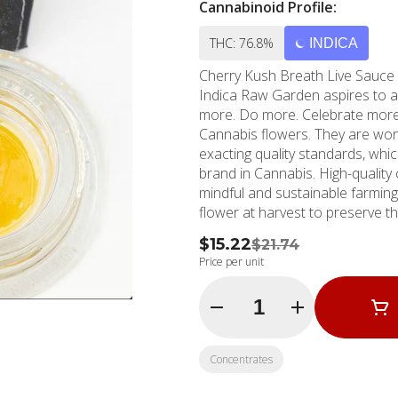
Cannabinoid Profile:
THC: 76.8%
INDICA
Cherry Kush Breath Live Sauce Cherry Kush x Gorilla Breath (Stone Fruit / Gas / Floral)
Indica Raw Garden aspires to a higher standard. It’s for when you want to experience
more. Do more. Celebrate more. Unwind more. Our pr
Cannabis flowers. They are wond
exacting quality standards, whi
brand in Cannabis. High-quality concentrates from 100% cannabis flower grown using
mindful and sustainable farming
flower at harvest to preserve t
Contains approximately 7-14% 
$15.22
$21.74
Garden Live Resin.
Price per unit
Quantity Selector
Concentrates