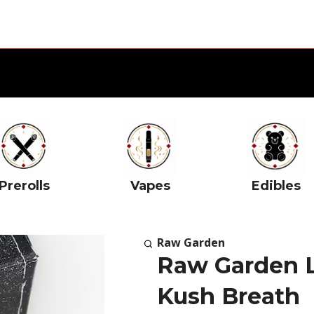
Prerolls
Vapes
Edibles
Raw Garden
Raw Garden L
Kush Breath