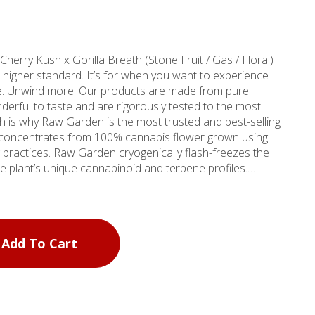
oducts are made from pure
erful to taste and are rigorously tested to the most
ch is why Raw Garden is the most trusted and best-selling
 practices. Raw Garden cryogenically flash-freezes the
he plant’s unique cannabinoid and terpene profiles.
terpenes and comes in a wetter consistency than Raw
Add To Cart