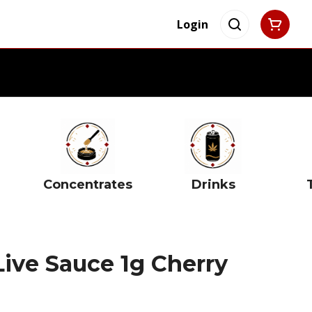
Login
Concentrates
Drinks
ive Sauce 1g Cherry