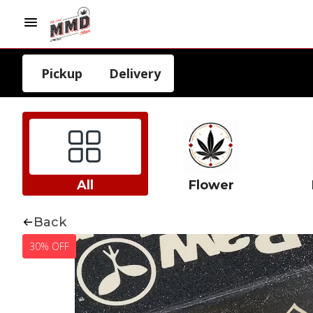
Pickup
Delivery
All
Flower
Back
30% OFF