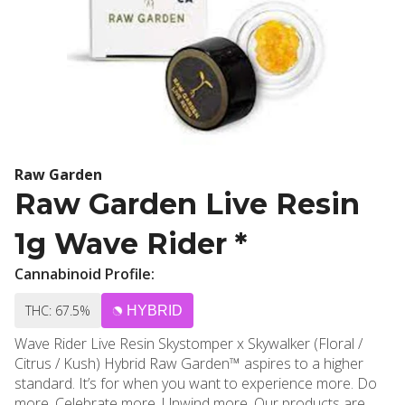
Raw Garden
Raw Garden Live Resin
1g Wave Rider *
Cannabinoid Profile:
THC: 67.5%
HYBRID
Wave Rider Live Resin Skystomper x Skywalker (Floral /
Citrus / Kush) Hybrid Raw Garden™ aspires to a higher
standard. It’s for when you want to experience more. Do
more. Celebrate more. Unwind more. Our products are