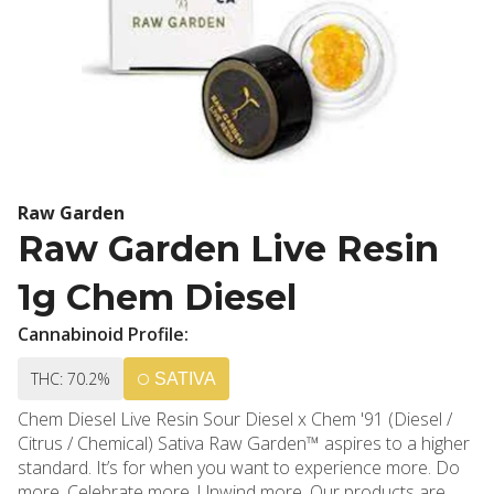
Raw Garden
Raw Garden Live Resin
1g Chem Diesel
Cannabinoid Profile:
THC: 70.2%
SATIVA
Chem Diesel Live Resin Sour Diesel x Chem '91 (Diesel /
Citrus / Chemical) Sativa Raw Garden™ aspires to a higher
standard. It’s for when you want to experience more. Do
more. Celebrate more. Unwind more. Our products are