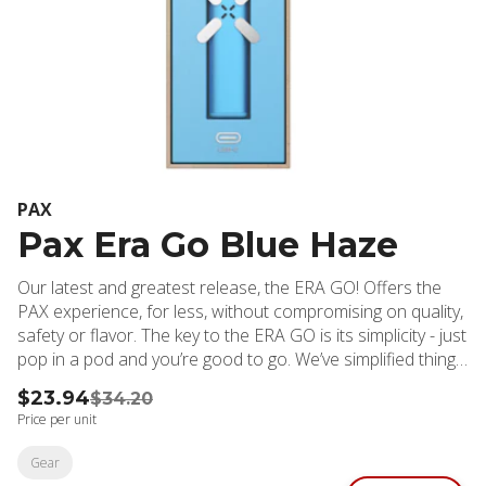
PAX
Pax Era Go Blue Haze
Our latest and greatest release, the ERA GO! Offers the
PAX experience, for less, without compromising on quality,
safety or flavor. The key to the ERA GO is its simplicity - just
pop in a pod and you’re good to go. We’ve simplified things
to focus on what customers want most: flavorful hits, long
$23.94
$34.20
battery life, and no clogging or leaking.
Price per unit
Gear