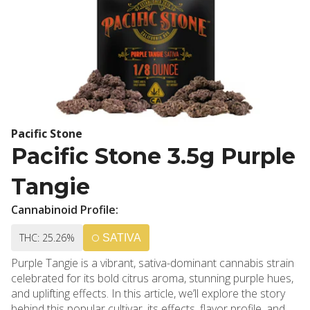
Pacific Stone
Pacific Stone 3.5g Purple
Tangie
Cannabinoid Profile:
THC: 25.26%
SATIVA
Purple Tangie is a vibrant, sativa-dominant cannabis strain
celebrated for its bold citrus aroma, stunning purple hues,
and uplifting effects. In this article, we’ll explore the story
behind this popular cultivar, its effects, flavor profile, and