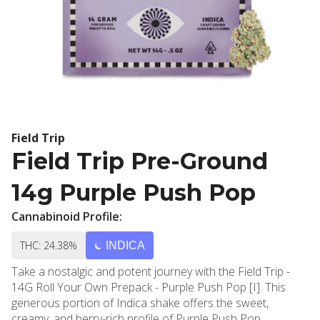
Field Trip
Field Trip Pre-Ground
14g Purple Push Pop
Cannabinoid Profile:
THC: 24.38%
INDICA
Take a nostalgic and potent journey with the Field Trip -
14G Roll Your Own Prepack - Purple Push Pop [I]. This
generous portion of Indica shake offers the sweet,
creamy, and berry-rich profile of Purple Push Pop,