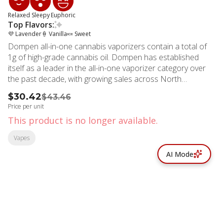
Relaxed
Sleepy
Euphoric
Top Flavors:
💜 Lavender
🍦 Vanilla
🍬 Sweet
Dompen all-in-one cannabis vaporizers contain a total of
1g of high-grade cannabis oil. Dompen has established
itself as a leader in the all-in-one vaporizer category over
the past decade, with growing sales across North
America. With optimized airflow, clog-prevention
$30.42
$43.46
technology, and a next-generation proprietary ceramic
Price per unit
wick, Dompen has been designed for performance.
This product is no longer available.
Additionally, with recharging capabilities and no buttons,
Dompen is an easy way to consume cannabis on the go,
Vapes
without hassle. About The Strain The high-CBN nighttime
AI Mode
blend from North America's original all-in-one cannabis
vape brand. Keep this tranquil Lavender Vanilla strain on
your bedside table and rest easy.