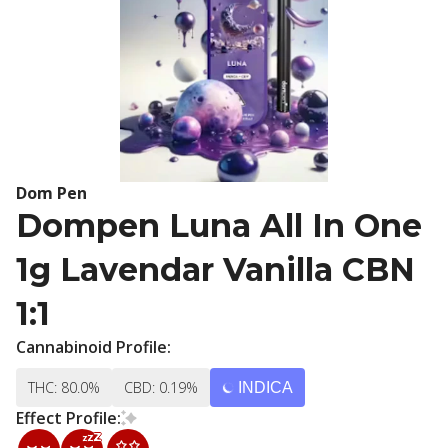
Dom Pen
Dompen Luna All In One
1g Lavendar Vanilla CBN
1:1
Cannabinoid Profile:
THC: 80.0%
CBD: 0.19%
INDICA
Effect Profile: