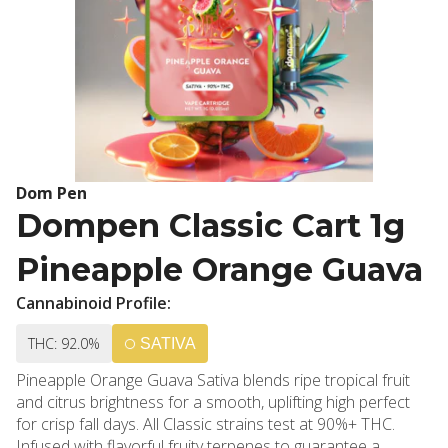
Dom Pen
Dompen Classic Cart 1g
Pineapple Orange Guava
Cannabinoid Profile:
THC: 92.0%
SATIVA
Pineapple Orange Guava Sativa blends ripe tropical fruit
and citrus brightness for a smooth, uplifting high perfect
for crisp fall days. All Classic strains test at 90%+ THC.
Infused with flavorful fruity terpenes to guarantee a