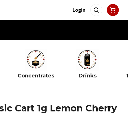
Login
Concentrates
Drinks
ic Cart 1g Lemon Cherry