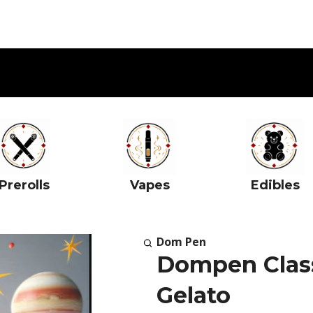
Prerolls
Vapes
Edibles
Dom Pen
Dompen Class
Gelato