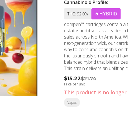
Cannabinoid Profile:
THC: 92.0%
HYBRID
dompen™ cartridges contain a t
established itself as a leader i
sales across North America. Wit
next-generation wick, our cart
way to consume cannabis on the go, without hassle.
the luxuriously smooth and flav
balanced hybrid that blends zes
This strain delivers an uplifting
ideal for anytime relaxation wit
$15.22
$21.74
Price per unit
This product is no longer 
Vapes