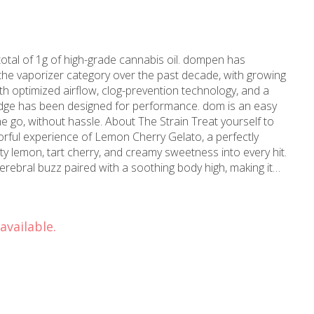
otal of 1g of high-grade cannabis oil. dompen has
n the vaporizer category over the past decade, with growing
h optimized airflow, clog-prevention technology, and a
ridge has been designed for performance. dom is an easy
 About The Strain Treat yourself to
orful experience of Lemon Cherry Gelato, a perfectly
ty lemon, tart cherry, and creamy sweetness into every hit.
 cerebral buzz paired with a soothing body high, making it
hout heavy sedation.
available.