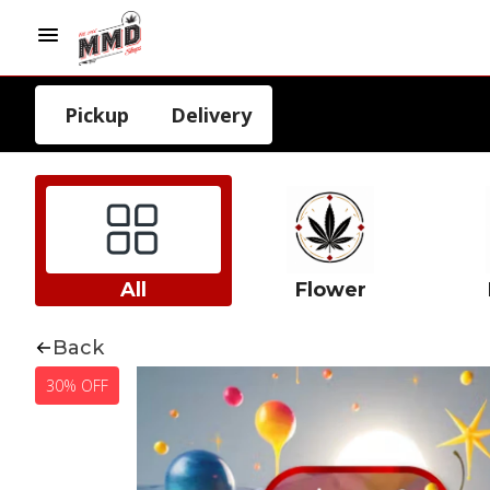
Pickup
Delivery
All
Flower
Back
30% OFF