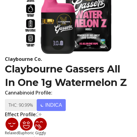
Claybourne Co.
Claybourne Gassers All
In One 1g Watermelon Z
Cannabinoid Profile:
THC: 90.99%
INDICA
Effect Profile:
Relaxed
Euphoric
Giggly