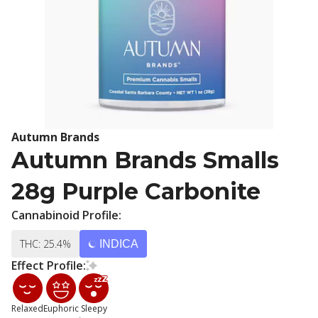
Autumn Brands
Autumn Brands Smalls
28g Purple Carbonite
Cannabinoid Profile:
THC: 25.4%
INDICA
Effect Profile:
Relaxed
Euphoric
Sleepy