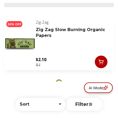
Zig-Zag
30% OFF
Zig Zag Slow Burning Organic
Papers
$2.10
$3
AI Mode
Filter
Sort