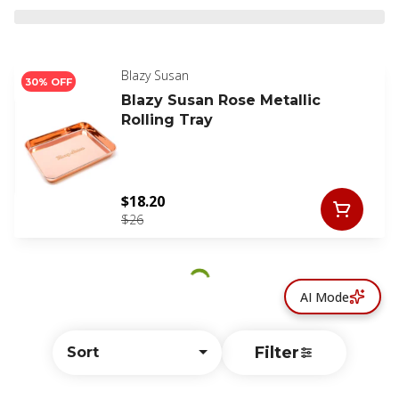
Blazy Susan
30% OFF
Blazy Susan Rose Metallic
Rolling Tray
$18.20
$26
AI Mode
Filter
Sort