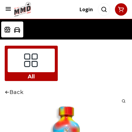
Login
All
Back