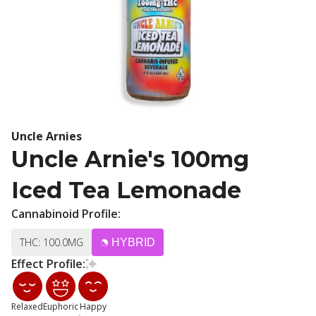
Uncle Arnies
Uncle Arnie's 100mg
Iced Tea Lemonade
Cannabinoid Profile:
THC: 100.0MG
HYBRID
Effect Profile:
Relaxed
Euphoric
Happy