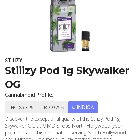
STIIIZY
Stiiizy Pod 1g Skywalker
OG
Cannabinoid Profile:
THC: 89.31%
CBD: 0.25%
INDICA
Discover the exceptional quality of the Stiiizy Pod 1g
Skywalker OG at MMD Shops North Hollywood, your
premier cannabis destination serving North Hollywood
and Burbank. This meticulously crafted vape pod