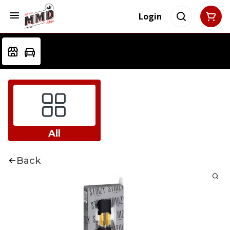
Login
All
Back