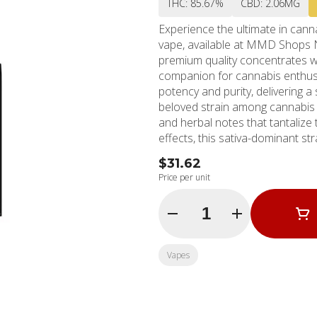
THC: 85.67%
CBD: 2.06MG
Experience the ultimate in canna
vape, available at MMD Shops 
premium quality concentrates wi
companion for cannabis enthusi
potency and purity, delivering a super
beloved strain among cannabis c
and herbal notes that tantalize 
effects, this sativa-dominant str
happiness, euphoria, and increased energy. The Stiiizy All in On
$31.62
standard with its cutting-edge t
Price per unit
profile fits comfortably in your
wherever your day takes you. Wit
Quantity Selector
vape provides a truly immersive e
MMD Shops in North Hollywood 
leader in the cannabis industry
Vapes
extensive selection of top-quali
needs and preferences.