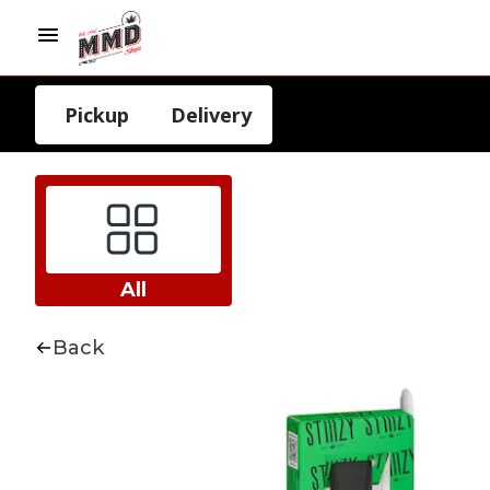
Pickup
Delivery
All
Back