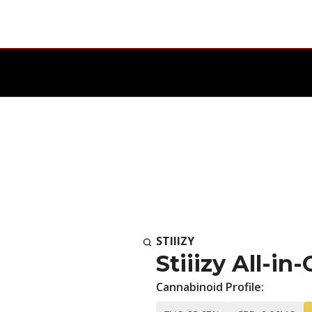
STIIIZY
Stiiizy All-in
Cannabinoid Profile: