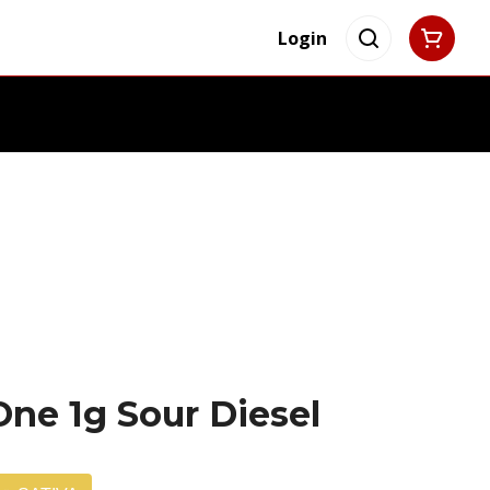
Login
-One 1g Sour Diesel