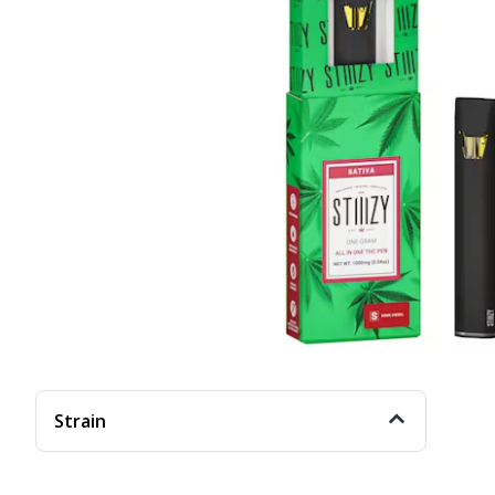
Strain