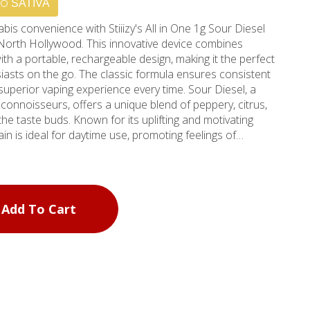
SATIVA
bis convenience with Stiiizy's All in One 1g Sour Diesel
North Hollywood. This innovative device combines
th a portable, rechargeable design, making it the perfect
asts on the go. The classic formula ensures consistent
ior vaping experience every time. Sour Diesel, a
onnoisseurs, offers a unique blend of peppery, citrus,
the taste buds. Known for its uplifting and motivating
ain is ideal for daytime use, promoting feelings of
e system sets the industry
echnology and user-friendly design. The device's sleek
 pocket or purse, allowing for discreet consumption
h bold diesel, lemon, and citrus flavors, this Sour Diesel
Add To Cart
xperience that captures the essence of the strain. Visit
or Burbank, CA, to discover why Stiiizy has become a
. Our knowledgeable staff can guide you through our
ty products, ensuring you find the perfect match for your