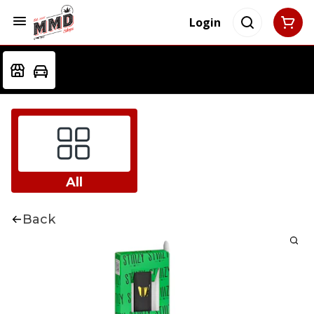
Login
All
Back