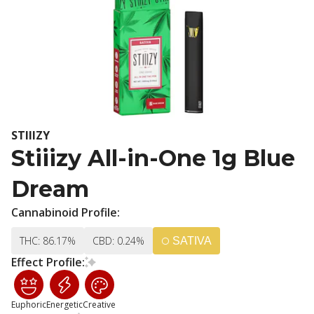
STIIIZY
Stiiizy All-in-One 1g Blue
Dream
Cannabinoid Profile:
THC: 86.17%
CBD: 0.24%
SATIVA
Effect Profile:
Euphoric
Energetic
Creative