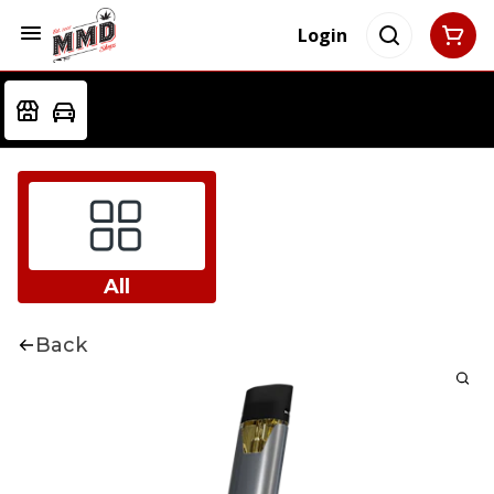
Login
All
Back