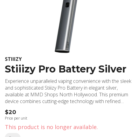
STIIIZY
Stiiizy Pro Battery Silver
Experience unparalleled vaping convenience with the sleek
and sophisticated Stiiizy Pro Battery in elegant silver,
available at MMD Shops North Hollywood. This premium
device combines cutting-edge technology with refined
aesthetics, delivering consistent and powerful
$20
performance for cannabis enthusiasts throughout North
Price per unit
Hollywood and Burbank. The Stiiizy Pro Battery features
This product is no longer available.
an advanced voltage control system with three adjustable
settings, allowing users to customize their experience