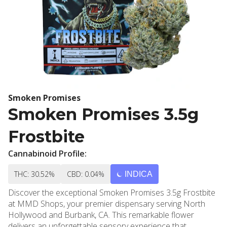
Smoken Promises
Smoken Promises 3.5g
Frostbite
Cannabinoid Profile:
THC: 30.52%
CBD: 0.04%
INDICA
Discover the exceptional Smoken Promises 3.5g Frostbite
at MMD Shops, your premier dispensary serving North
Hollywood and Burbank, CA. This remarkable flower
delivers an unforgettable sensory experience that