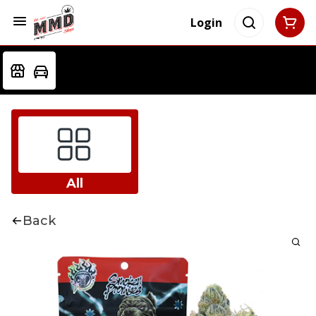
Login
All
Back