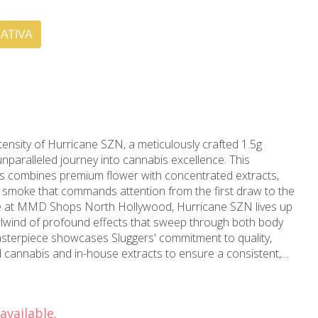
ATIVA
tensity of Hurricane SZN, a meticulously crafted 1.5g
 unparalleled journey into cannabis excellence. This
rs combines premium flower with concentrated extracts,
ed smoke that commands attention from the first draw to the
irlwind of profound effects that sweep through both body
asterpiece showcases Sluggers' commitment to quality,
ted cannabis and in-house extracts to ensure a consistent,
is
and complex flavor profile. Each preroll is carefully infused
that builds gradually, creating waves of euphoric elevation
available.
elaxation. The robust terpene profile produces an enticing