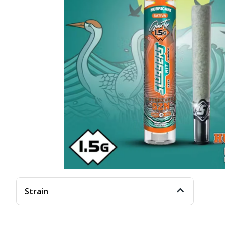
Strain