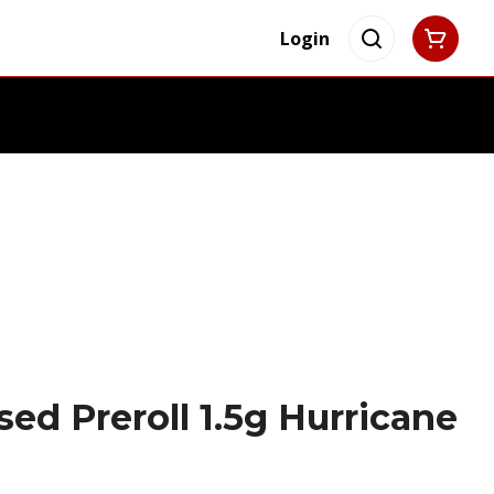
Login
sed Preroll 1.5g Hurricane