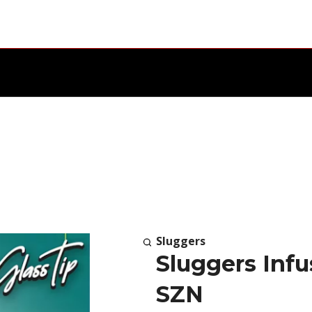
Sluggers
Sluggers Infu
SZN