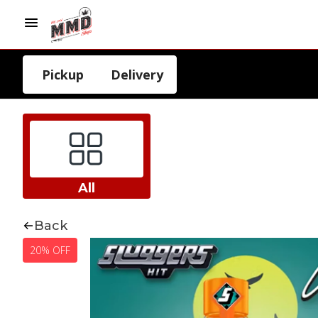
Pickup
Delivery
All
Back
20% OFF