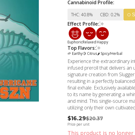
Cannabinoid Profile:
THC: 40.8%
CBD: 0.2%
S
Effect Profile:
Euphoric
Relaxed
Happy
Top Flavors:
🌱 Earthy
🍋 Citrus
🌶 Spicy/Herbal
Experience the extraordinary in
infused preroll that delivers an
signature creation from Slugge
resulting in a perfectly balanc
final exhale. Exclusively available at MMD Shops North Hollywood, Hurricane SZN lives up
to its name by generating a wh
and mind. This single-source m
utilizing only their own cultiva
powerful experience every time. The attention to detail in Hurricane SZN's preparation 
$16.29
$20.37
evident in its smooth, even burn 
Price per unit
to deliver an enhanced potency 
This product is no longer 
followed by deep, therapeutic r