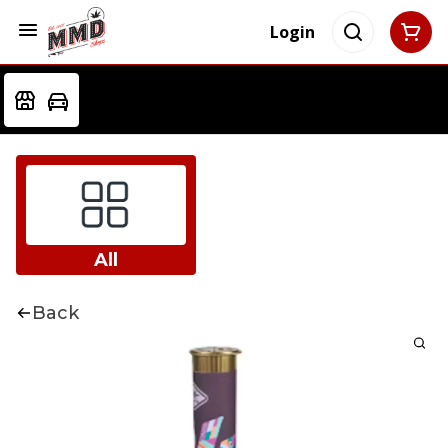
Login
All
Back