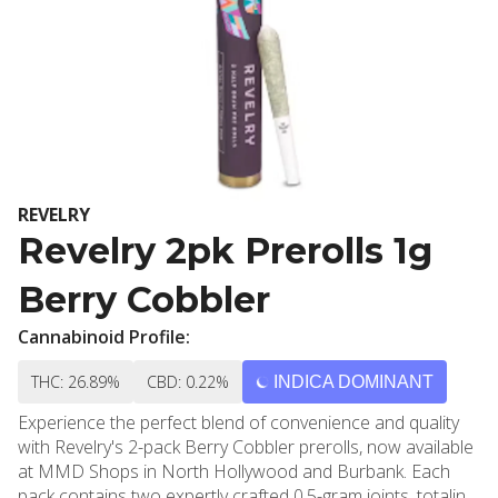
REVELRY
Revelry 2pk Prerolls 1g
Berry Cobbler
Cannabinoid Profile:
THC: 26.89%
CBD: 0.22%
INDICA DOMINANT
Experience the perfect blend of convenience and quality
with Revelry's 2-pack Berry Cobbler prerolls, now available
at MMD Shops in North Hollywood and Burbank. Each
pack contains two expertly crafted 0.5-gram joints, totaling