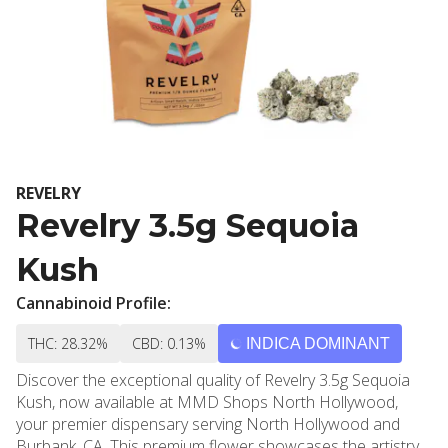
REVELRY
Revelry 3.5g Sequoia
Kush
Cannabinoid Profile:
THC: 28.32%
CBD: 0.13%
INDICA DOMINANT
Discover the exceptional quality of Revelry 3.5g Sequoia
Kush, now available at MMD Shops North Hollywood,
your premier dispensary serving North Hollywood and
Burbank, CA. This premium flower showcases the artistry