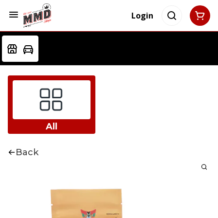
Login
All
Back