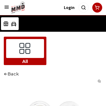
Login
All
Back