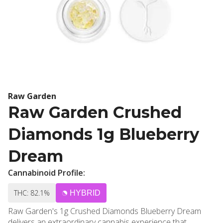
Raw Garden
Raw Garden Crushed
Diamonds 1g Blueberry
Dream
Cannabinoid Profile:
THC: 82.1%
HYBRID
Raw Garden's 1g Crushed Diamonds Blueberry Dream
delivers an extraordinary cannabis experience that