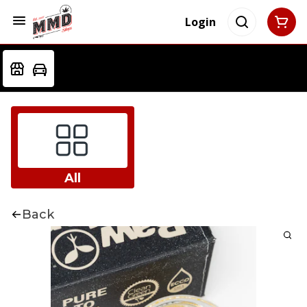
Login
All
Back