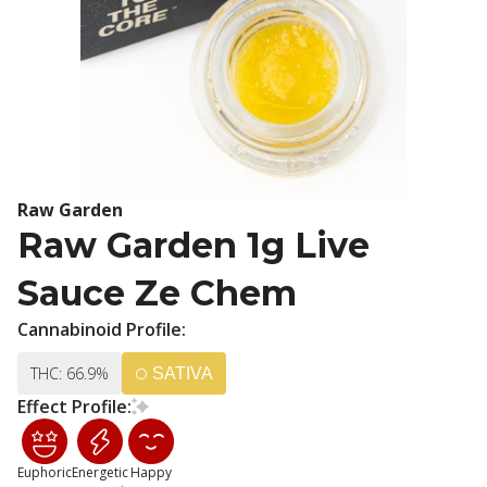
Raw Garden
Raw Garden 1g Live
Sauce Ze Chem
Cannabinoid Profile:
THC: 66.9%
SATIVA
Effect Profile:
Euphoric
Energetic
Happy