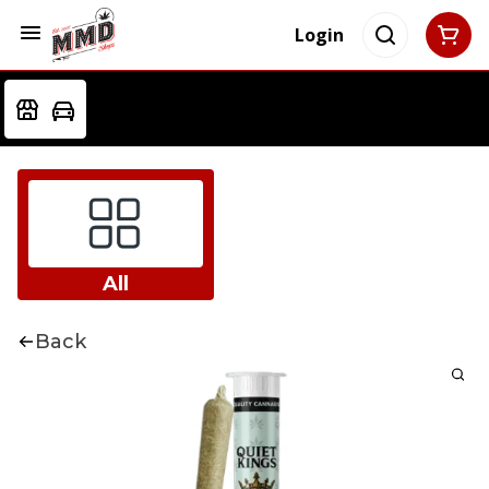
Login
All
Back