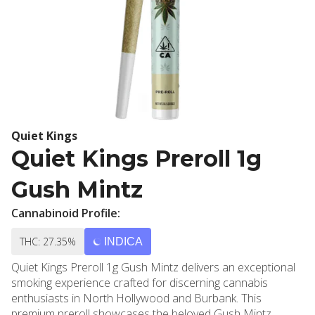
Quiet Kings
Quiet Kings Preroll 1g
Gush Mintz
Cannabinoid Profile:
THC: 27.35%
INDICA
Quiet Kings Preroll 1g Gush Mintz delivers an exceptional
smoking experience crafted for discerning cannabis
enthusiasts in North Hollywood and Burbank. This
premium preroll showcases the beloved Gush Mintz