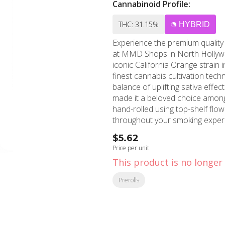
Cannabinoid Profile:
THC: 31.15%
HYBRID
Experience the premium quality 
at MMD Shops in North Hollywoo
iconic California Orange strain
finest cannabis cultivation techniques. California Orange brings toget
balance of uplifting sativa effect
made it a beloved choice among 
hand-rolled using top-shelf flo
throughout your smoking experie
buds reflect the premium quality stan
$5.62
dominant strain offers energizin
Price per unit
for daytime use or social gather
This product is no longer 
notes with hints of orange zest
smoke. MMD Shops North Hollywood proudly serves cannabis connoisseurs throughout
Prerolls
the San Fernando Valley, includ
brands like Quiet Kings. Our kn
perfect preroll for your preferences and toler
discover why Quiet Kings Califo