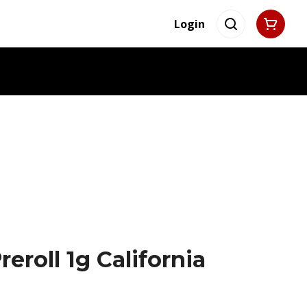
Login
eroll 1g California