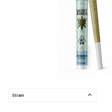
Strain