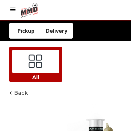
Pickup
Delivery
All
Back