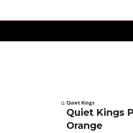
Quiet Kings
Quiet Kings Pr
Orange