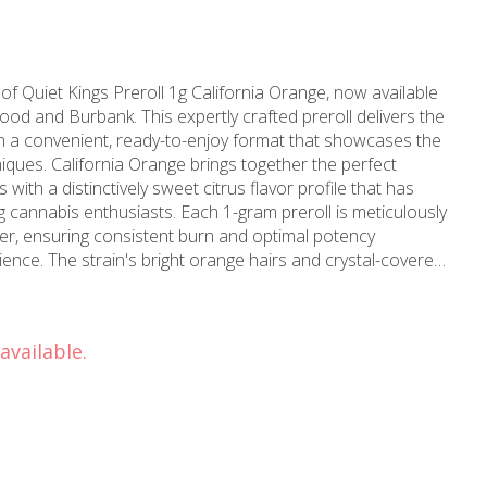
of Quiet Kings Preroll 1g California Orange, now available
d and Burbank. This expertly crafted preroll delivers the
 in a convenient, ready-to-enjoy format that showcases the
her the perfect
s with a distinctively sweet citrus flavor profile that has
cannabis enthusiasts. Each 1-gram preroll is meticulously
wer, ensuring consistent burn and optimal potency
nce. The strain's bright orange hairs and crystal-covered
dards that Quiet Kings maintains. This sativa-
g effects that promote creativity and focus, making it ideal
ings. The natural terpene profile delivers refreshing citrus
available.
 and tropical undertones that create a smooth, flavorful
ing Burbank, with carefully curated products from trusted
owledgeable budtenders are available to help you select the
ance level. Visit MMD Shops today to
rnia Orange prerolls represent the gold standard in