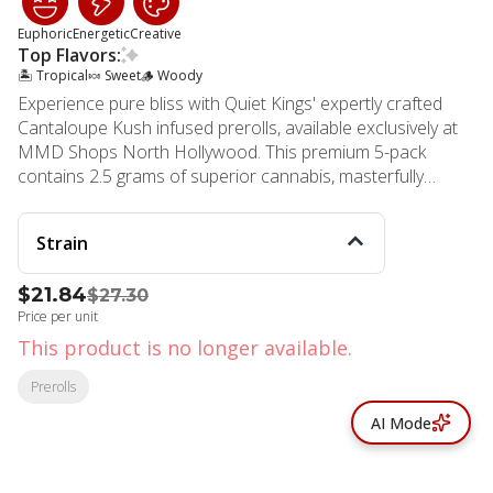
Euphoric
Energetic
Creative
Top Flavors:
🏝️ Tropical
🍬 Sweet
🪵 Woody
Experience pure bliss with Quiet Kings' expertly crafted
Cantaloupe Kush infused prerolls, available exclusively at
MMD Shops North Hollywood. This premium 5-pack
contains 2.5 grams of superior cannabis, masterfully
blended to deliver an exceptional smoking experience.
Each preroll showcases the remarkable genetics of OG
Strain
#18 and Cantaloupe Haze, creating a harmonious
combination that delights both newcomers and cannabis
$21.84
$27.30
connoisseurs alike. These artfully rolled offerings feature a
Price per unit
smooth, light smoke that dances across your palate with
distinctive woody undertones and sweet, tropical fruit
This product is no longer available.
notes reminiscent of fresh cantaloupe. The carefully
Prerolls
curated blend provides an invigorating burst of cerebral
energy, making it perfect for daytime use or social
AI Mode
gatherings. Users report feeling uplifted and euphoric, with
a clear-headed focus that encourages creativity and
productivity. Quiet Kings ensures consistent quality