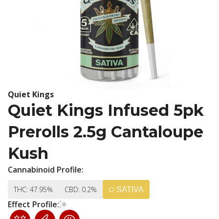
Quiet Kings
Quiet Kings Infused 5pk
Prerolls 2.5g Cantaloupe
Kush
Cannabinoid Profile:
THC: 47.95%
CBD: 0.2%
SATIVA
Effect Profile: