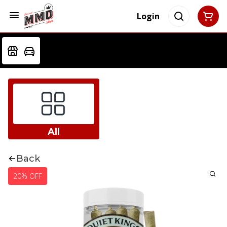
Login
All
Back
20% OFF