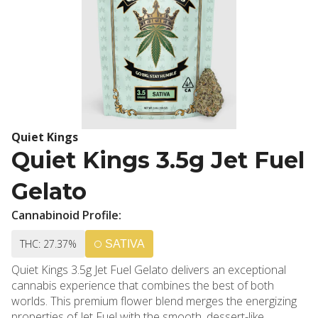
Quiet Kings
Quiet Kings 3.5g Jet Fuel
Gelato
Cannabinoid Profile:
THC: 27.37%
SATIVA
Quiet Kings 3.5g Jet Fuel Gelato delivers an exceptional
cannabis experience that combines the best of both
worlds. This premium flower blend merges the energizing
properties of Jet Fuel with the smooth, dessert-like