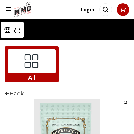
Login
All
Back