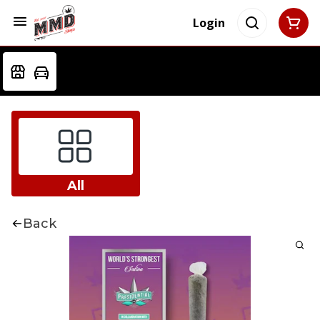
Login
All
Back