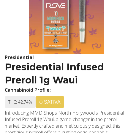
Presidential
Presidential Infused
Preroll 1g Waui
Cannabinoid Profile:
THC: 42.74%
SATIVA
Introducing MMD Shops North Hollywood's Presidential
Infused Preroll 1g Waui, a game-changer in the preroll
market. Expertly crafted and meticulously designed, this
prestigious preroll offers a cutting-edge cannabis