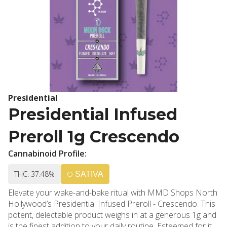
Presidential
Presidential Infused
Preroll 1g Crescendo
Cannabinoid Profile:
THC: 37.48%
SATIVA
Elevate your wake-and-bake ritual with MMD Shops North
Hollywood’s Presidential Infused Preroll - Crescendo. This
potent, delectable product weighs in at a generous 1g and
is the finest addition to your daily routine. Esteemed for its