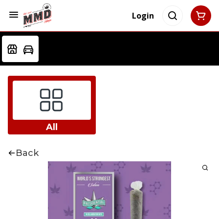
Login
All
Back