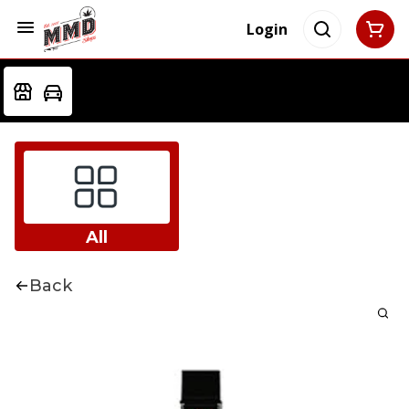
Login
All
Back