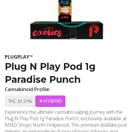
PLUGPLAY™
Plug N Play Pod 1g
Paradise Punch
Cannabinoid Profile:
THC: 81.51%
HYBRID
Experience the ultimate cannabis vaping journey with the
Plug N Play Pod 1g Paradise Punch, exclusively available at
MMD Shops North Hollywood. This premium distillate pod
delivers an extraordinary fusion of tropical flavors and