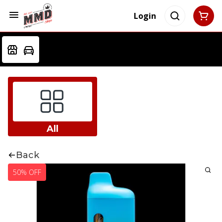
Login
All
Back
50% OFF