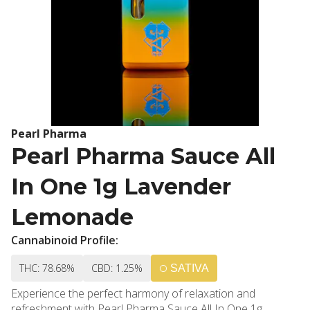
Pearl Pharma
Pearl Pharma Sauce All
In One 1g Lavender
Lemonade
Cannabinoid Profile:
THC: 78.68%
CBD: 1.25%
SATIVA
Experience the perfect harmony of relaxation and
refreshment with Pearl Pharma Sauce All In One 1g